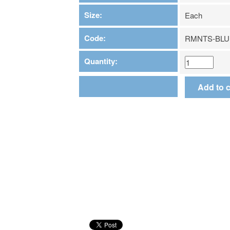
Size:
Each
Code:
RMNTS-BLU
Quantity: