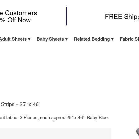
me Customers
FREE Ship
0% Off Now
Adult Sheets
Baby Sheets
Related Bedding
Fabric S
Strips - 25` x 46`
t fabric. 3 Pieces, each approx 25" x 46". Baby Blue.