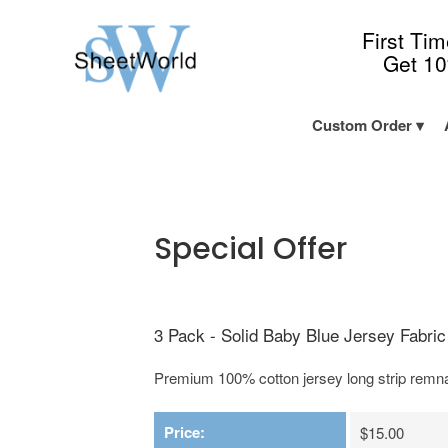
First Ti
Get 1
Custom Order
Special Offer
3 Pack - Solid Baby Blue Jersey Fabric 
Premium 100% cotton jersey long strip remnan
Price:
$15.00