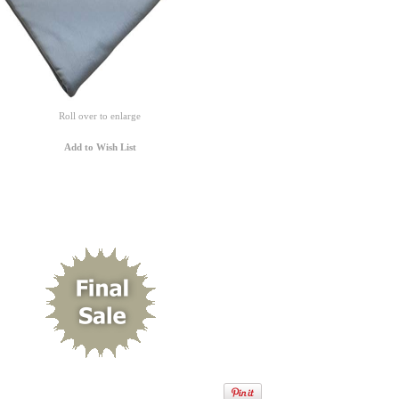
Roll over to enlarge
Add to Wish List