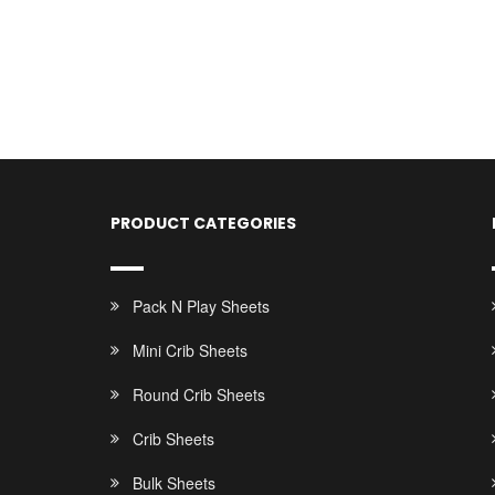
PRODUCT CATEGORIES
Pack N Play Sheets
Mini Crib Sheets
Round Crib Sheets
Crib Sheets
Bulk Sheets