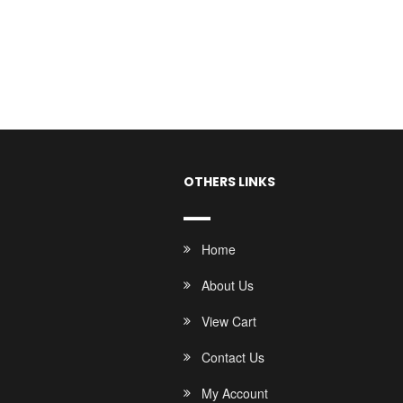
OTHERS LINKS
Home
About Us
View Cart
Contact Us
My Account