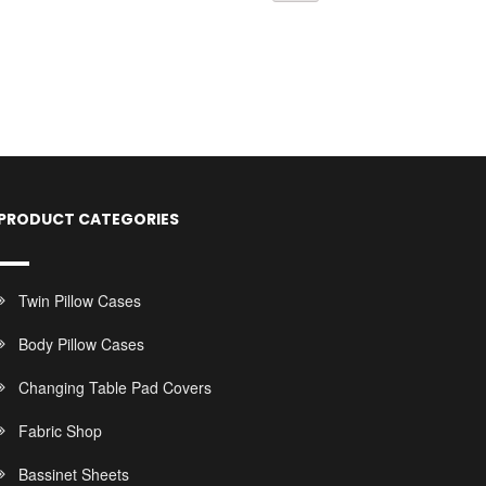
PRODUCT CATEGORIES
Twin Pillow Cases
Body Pillow Cases
Changing Table Pad Covers
Fabric Shop
Bassinet Sheets