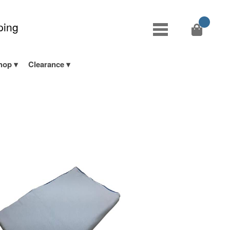
ping
hop
Clearance