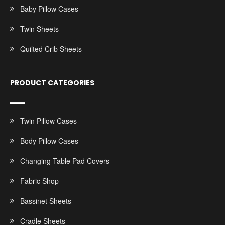
Baby Pillow Cases
Twin Sheets
Quilted Crib Sheets
PRODUCT CATEGORIES
Twin Pillow Cases
Body Pillow Cases
Changing Table Pad Covers
Fabric Shop
Bassinet Sheets
Cradle Sheets