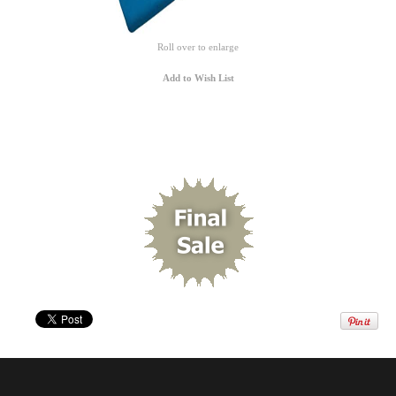
Roll over to enlarge
Add to Wish List