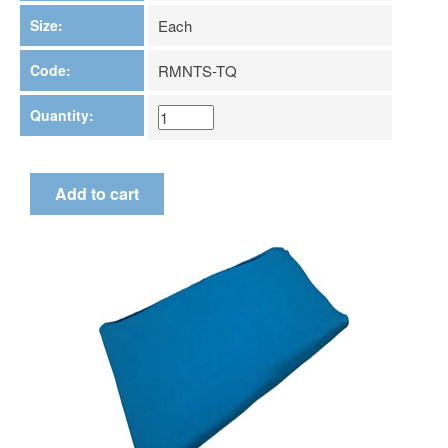
Size:
Each
Code:
RMNTS-TQ
Quantity: