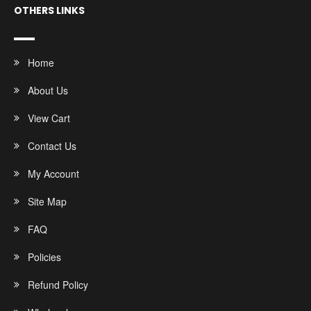
OTHERS LINKS
Home
About Us
View Cart
Contact Us
My Account
Site Map
FAQ
Policies
Refund Policy