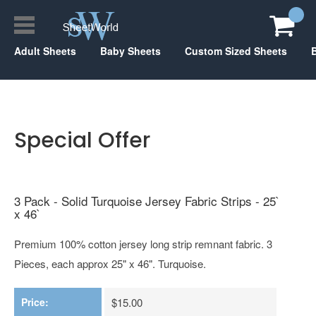
Adult Sheets
Baby Sheets
Custom Sized Sheets
Special Offer
3 Pack - Solid Turquoise Jersey Fabric Strips - 25`
x 46`
Premium 100% cotton jersey long strip remnant fabric. 3
Pieces, each approx 25" x 46". Turquoise.
Price:
$15.00