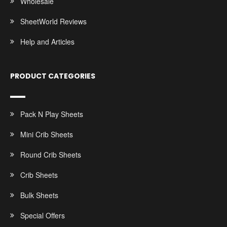
Wholesale
SheetWorld Reviews
Help and Articles
PRODUCT CATEGORIES
Pack N Play Sheets
Mini Crib Sheets
Round Crib Sheets
Crib Sheets
Bulk Sheets
Special Offers