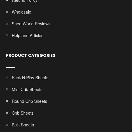
Refund Policy
Wholesale
SheetWorld Reviews
Help and Articles
PRODUCT CATEGORIES
Pack N Play Sheets
Mini Crib Sheets
Round Crib Sheets
Crib Sheets
Bulk Sheets