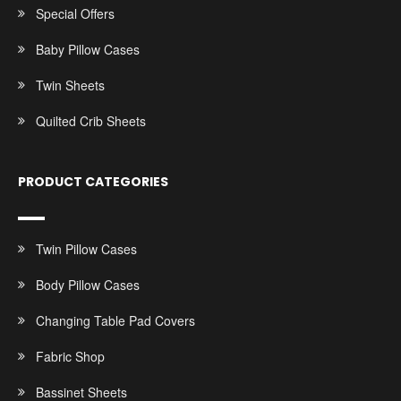
Special Offers
Baby Pillow Cases
Twin Sheets
Quilted Crib Sheets
PRODUCT CATEGORIES
Twin Pillow Cases
Body Pillow Cases
Changing Table Pad Covers
Fabric Shop
Bassinet Sheets