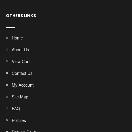
OTHERS LINKS
Home
About Us
View Cart
Contact Us
My Account
Site Map
FAQ
Policies