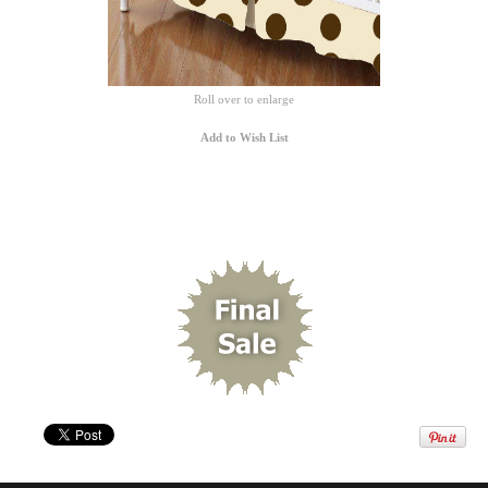
Roll over to enlarge
Add to Wish List