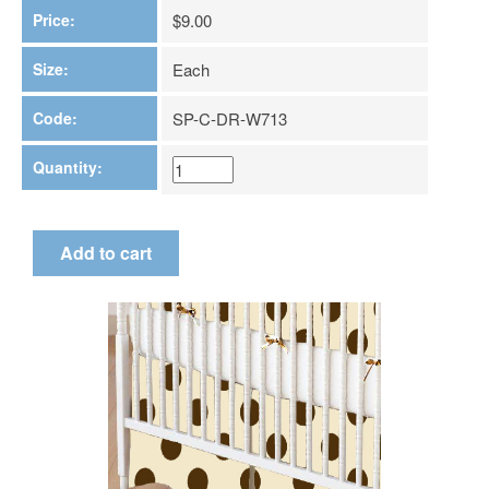
Price:
$9.00
Size:
Each
Code:
SP-C-DR-W713
Quantity: