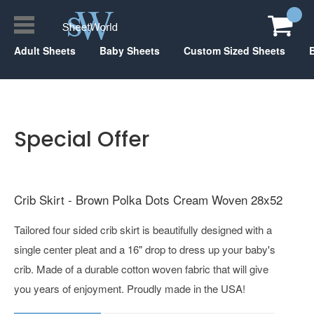
Adult Sheets
Baby Sheets
Custom Sized Sheets
Special Offer
Crib Skirt - Brown Polka Dots Cream Woven 28x52
Tailored four sided crib skirt is beautifully designed with a
single center pleat and a 16" drop to dress up your baby's
crib. Made of a durable cotton woven fabric that will give
you years of enjoyment. Proudly made in the USA!