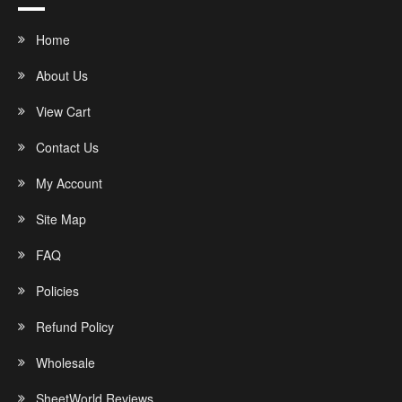
Home
About Us
View Cart
Contact Us
My Account
Site Map
FAQ
Policies
Refund Policy
Wholesale
SheetWorld Reviews