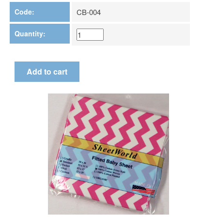
Code:
CB-004
Quantity: