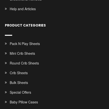
Help and Articles
PRODUCT CATEGORIES
Pack N Play Sheets
Mini Crib Sheets
Round Crib Sheets
Crib Sheets
Bulk Sheets
Special Offers
Baby Pillow Cases