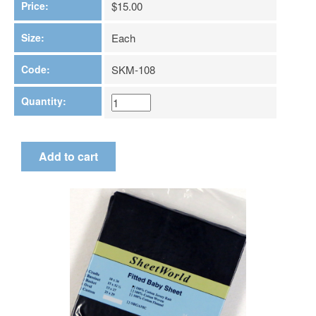
Price:
$15.00
Size:
Each
Code:
SKM-108
Quantity: