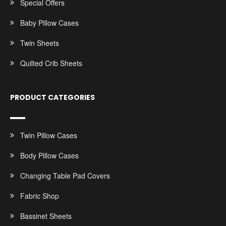
Special Offers
Baby Pillow Cases
Twin Sheets
Quilted Crib Sheets
PRODUCT CATEGORIES
Twin Pillow Cases
Body Pillow Cases
Changing Table Pad Covers
Fabric Shop
Bassinet Sheets