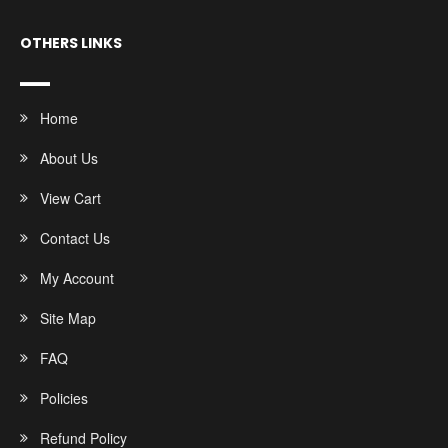
OTHERS LINKS
Home
About Us
View Cart
Contact Us
My Account
Site Map
FAQ
Policies
Refund Policy