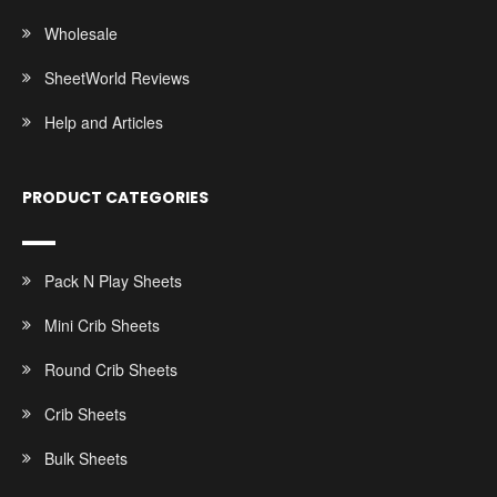
Wholesale
SheetWorld Reviews
Help and Articles
PRODUCT CATEGORIES
Pack N Play Sheets
Mini Crib Sheets
Round Crib Sheets
Crib Sheets
Bulk Sheets