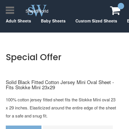
Adult Sheets
Baby Sheets
Custom Sized Sheets
Special Offer
Solid Black Fitted Cotton Jersey Mini Oval Sheet -
Fits Stokke Mini 23x29
100% cotton jersey fitted sheet fits the Stokke Mini oval 23
x 29 inches. Elasticized around the entire edge of the sheet
for a safe and snug fit.