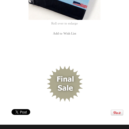
Roll over to enlarge
Add to Wish List