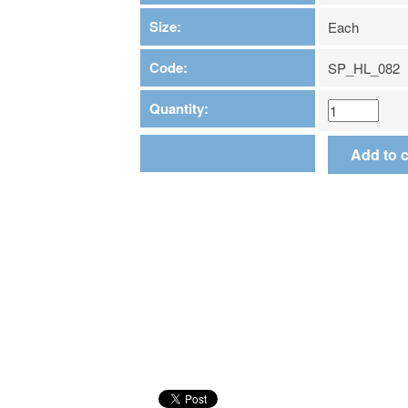
Size:
Each
Code:
SP_HL_082
Quantity: