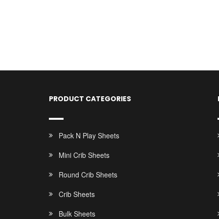
PRODUCT CATEGORIES
Pack N Play Sheets
Mini Crib Sheets
Round Crib Sheets
Crib Sheets
Bulk Sheets