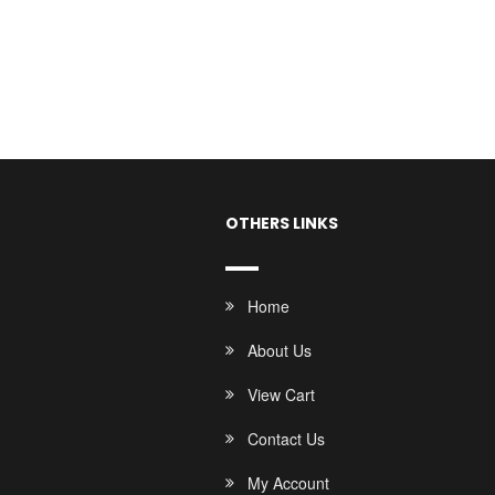
OTHERS LINKS
Home
About Us
View Cart
Contact Us
My Account