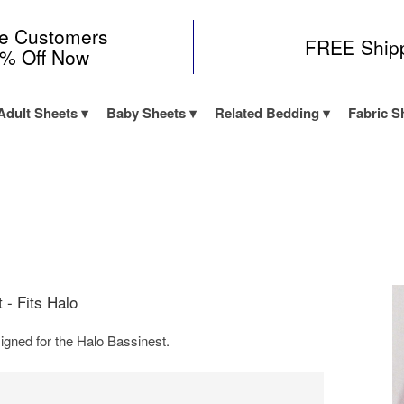
me Customers
FREE Ship
0% Off Now
Adult Sheets
Baby Sheets
Related Bedding
Fabric S
 - Fits Halo
igned for the Halo Bassinest.