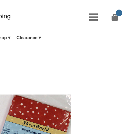
ping
hop
Clearance