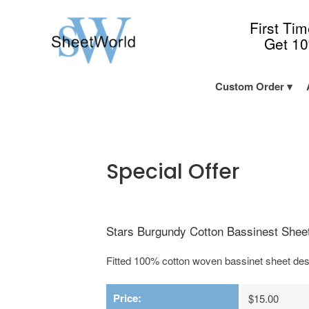
First Ti
Get 1
Custom Order
Special Offer
Stars Burgundy Cotton Bassinest Sheet
Fitted 100% cotton woven bassinet sheet des
Price:
$15.00