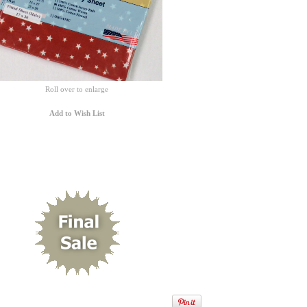
Roll over to enlarge
Add to Wish List