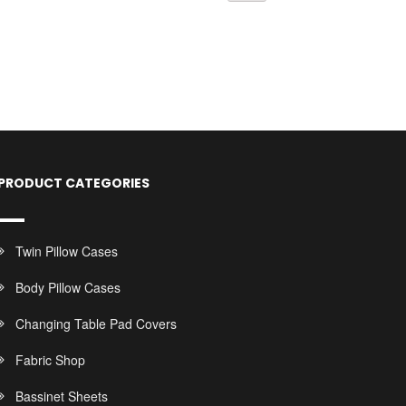
PRODUCT CATEGORIES
Twin Pillow Cases
Body Pillow Cases
Changing Table Pad Covers
Fabric Shop
Bassinet Sheets