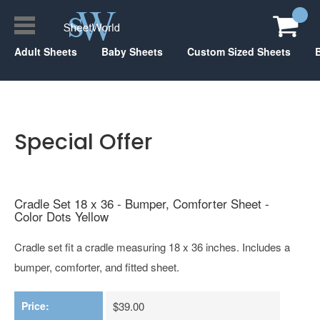
Adult Sheets
Baby Sheets
Custom Sized Sheets
Special Offer
Cradle Set 18 x 36 - Bumper, Comforter Sheet -
Color Dots Yellow
Cradle set fit a cradle measuring 18 x 36 inches. Includes a
bumper, comforter, and fitted sheet.
Price:
$39.00