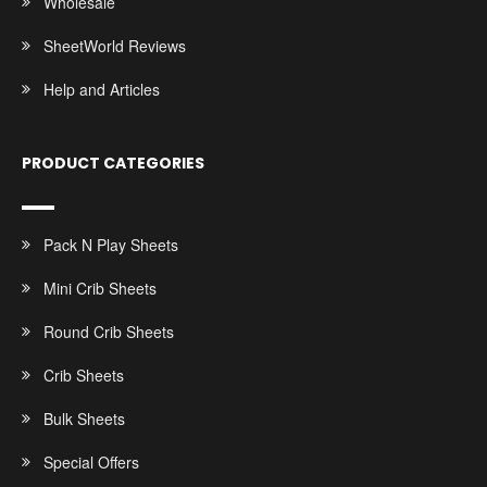
Wholesale
SheetWorld Reviews
Help and Articles
PRODUCT CATEGORIES
Pack N Play Sheets
Mini Crib Sheets
Round Crib Sheets
Crib Sheets
Bulk Sheets
Special Offers