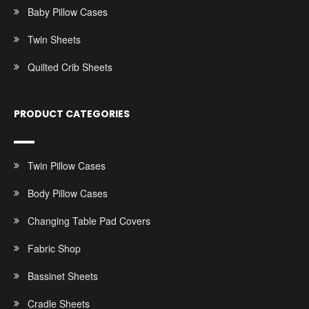
Baby Pillow Cases
Twin Sheets
Quilted Crib Sheets
PRODUCT CATEGORIES
Twin Pillow Cases
Body Pillow Cases
Changing Table Pad Covers
Fabric Shop
Bassinet Sheets
Cradle Sheets