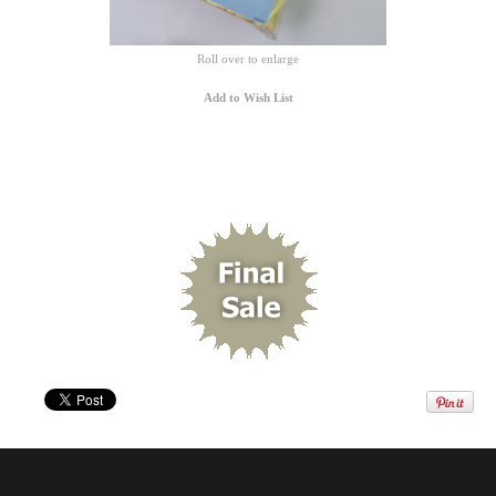
Roll over to enlarge
Add to Wish List