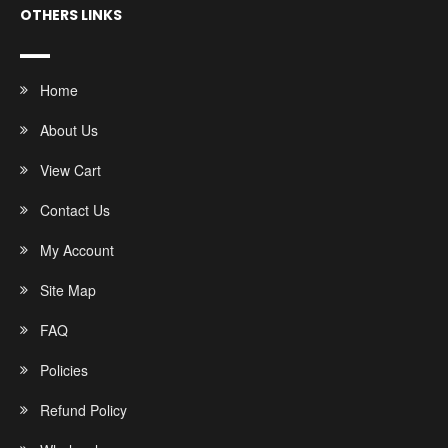
OTHERS LINKS
Home
About Us
View Cart
Contact Us
My Account
Site Map
FAQ
Policies
Refund Policy