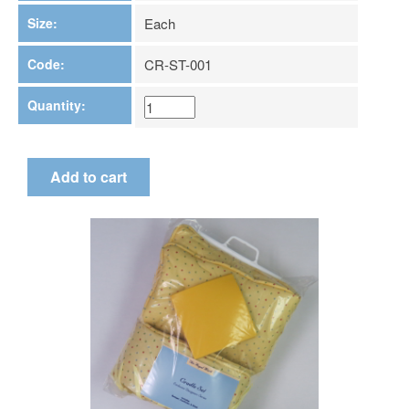
Size:
Each
Code:
CR-ST-001
Quantity: