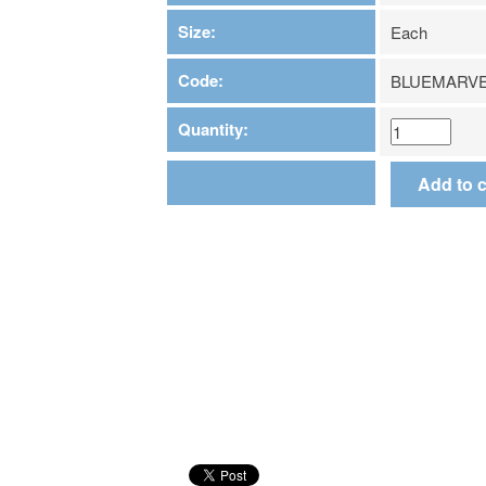
Size:
Each
Code:
BLUEMARVE
Quantity: