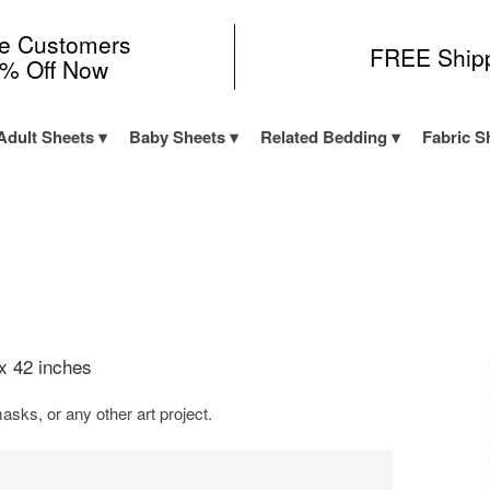
me Customers
FREE Ship
0% Off Now
Adult Sheets
Baby Sheets
Related Bedding
Fabric S
x 42 inches
asks, or any other art project.