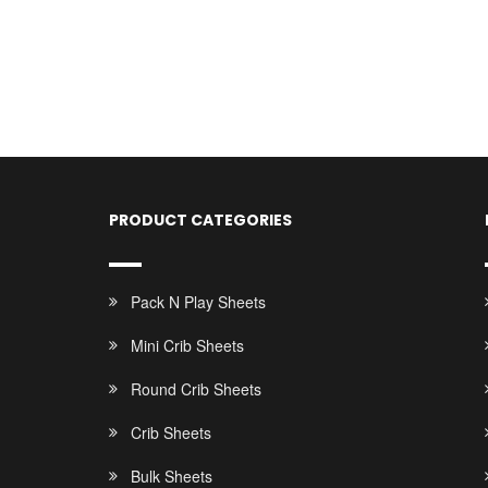
PRODUCT CATEGORIES
Pack N Play Sheets
Mini Crib Sheets
Round Crib Sheets
Crib Sheets
Bulk Sheets