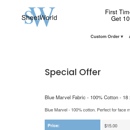
First Ti
Get 1
Custom Order
Special Offer
Blue Marvel Fabric - 100% Cotton - 18 
Blue Marvel - 100% cotton. Perfect for face m
Price:
$15.00