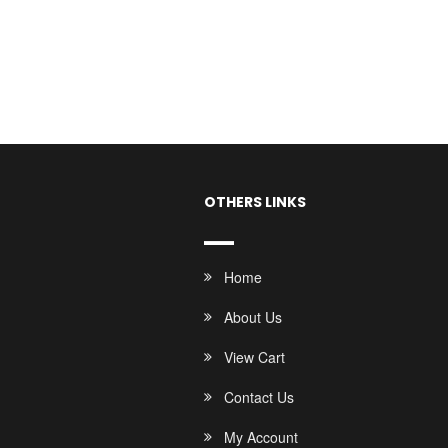
OTHERS LINKS
Home
About Us
View Cart
Contact Us
My Account