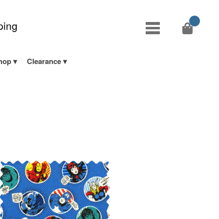
ping
hop
Clearance