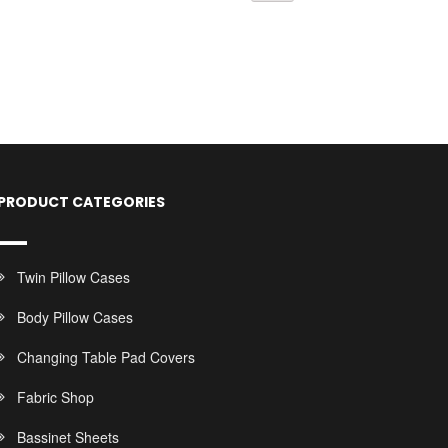
PRODUCT CATEGORIES
Twin Pillow Cases
Body Pillow Cases
Changing Table Pad Covers
Fabric Shop
Bassinet Sheets