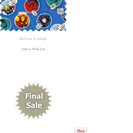
Roll over to enlarge
Add to Wish List