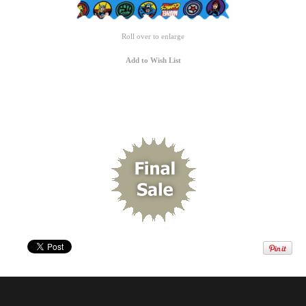
Roll over to enlarge
Add to Wish List