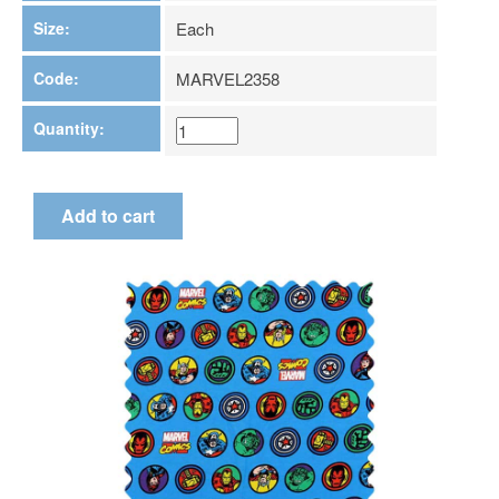
Size:
Each
Code:
MARVEL2358
Quantity: