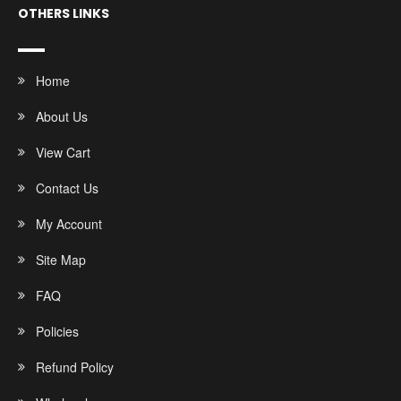
OTHERS LINKS
Home
About Us
View Cart
Contact Us
My Account
Site Map
FAQ
Policies
Refund Policy