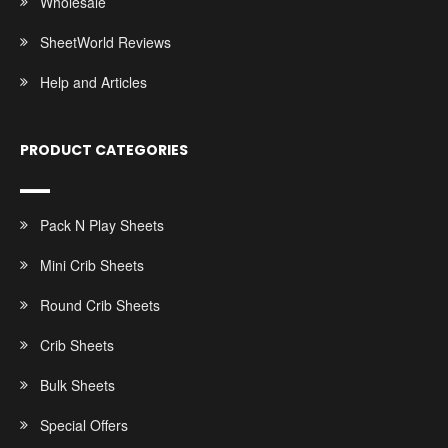
Wholesale
SheetWorld Reviews
Help and Articles
PRODUCT CATEGORIES
Pack N Play Sheets
Mini Crib Sheets
Round Crib Sheets
Crib Sheets
Bulk Sheets
Special Offers