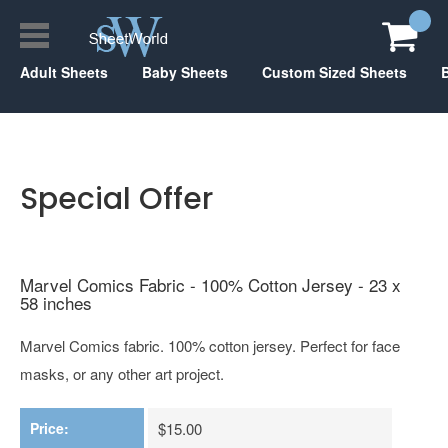
Adult Sheets
Baby Sheets
Custom Sized Sheets
Special Offer
Marvel Comics Fabric - 100% Cotton Jersey - 23 x
58 inches
Marvel Comics fabric. 100% cotton jersey. Perfect for face
masks, or any other art project.
Price:
$15.00