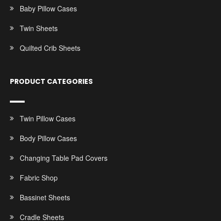
Baby Pillow Cases
Twin Sheets
Quilted Crib Sheets
PRODUCT CATEGORIES
Twin Pillow Cases
Body Pillow Cases
Changing Table Pad Covers
Fabric Shop
Bassinet Sheets
Cradle Sheets