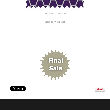
Roll over to enlarge
Add to Wish List