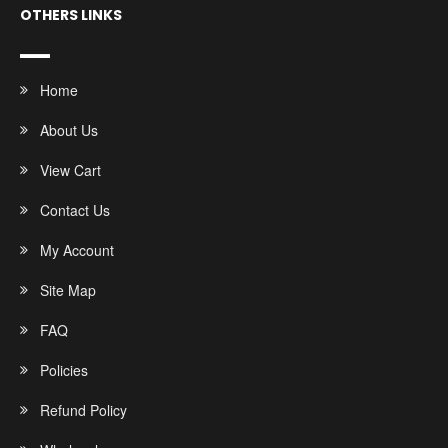
OTHERS LINKS
Home
About Us
View Cart
Contact Us
My Account
Site Map
FAQ
Policies
Refund Policy