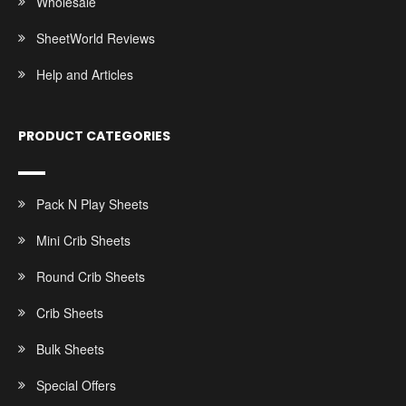
Wholesale
SheetWorld Reviews
Help and Articles
PRODUCT CATEGORIES
Pack N Play Sheets
Mini Crib Sheets
Round Crib Sheets
Crib Sheets
Bulk Sheets
Special Offers