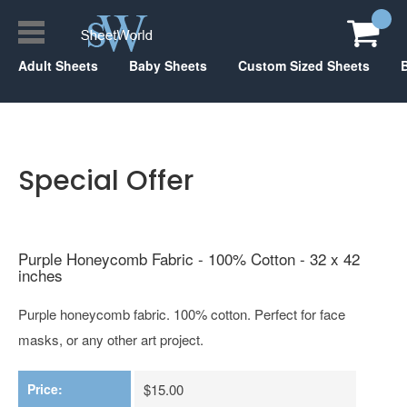
Adult Sheets
Baby Sheets
Custom Sized Sheets
Special Offer
Purple Honeycomb Fabric - 100% Cotton - 32 x 42
inches
Purple honeycomb fabric. 100% cotton. Perfect for face
masks, or any other art project.
Price:
$15.00