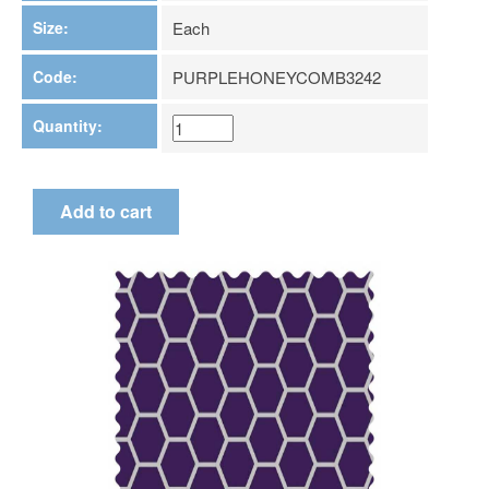
Size:
Each
Code:
PURPLEHONEYCOMB3242
Quantity: