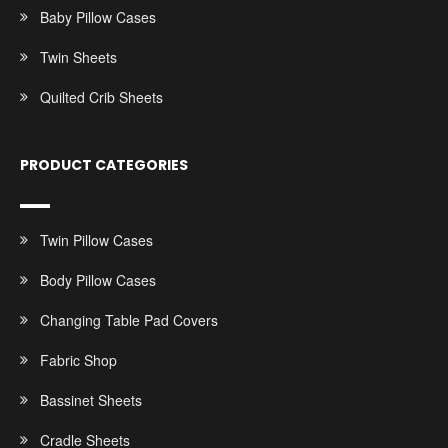
Baby Pillow Cases
Twin Sheets
Quilted Crib Sheets
PRODUCT CATEGORIES
Twin Pillow Cases
Body Pillow Cases
Changing Table Pad Covers
Fabric Shop
Bassinet Sheets
Cradle Sheets