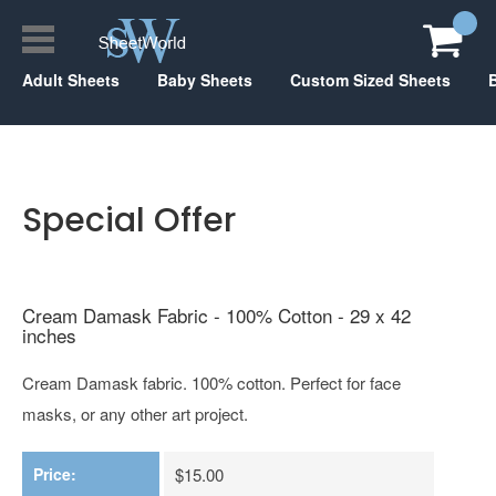
Adult Sheets
Baby Sheets
Custom Sized Sheets
Special Offer
Cream Damask Fabric - 100% Cotton - 29 x 42
inches
Cream Damask fabric. 100% cotton. Perfect for face
masks, or any other art project.
Price:
$15.00