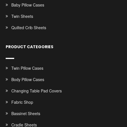
Baby Pillow Cases
Twin Sheets
Quilted Crib Sheets
PRODUCT CATEGORIES
Twin Pillow Cases
Body Pillow Cases
Changing Table Pad Covers
Fabric Shop
Bassinet Sheets
Cradle Sheets