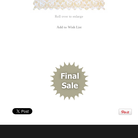
Roll over to enlarge
Add to Wish List