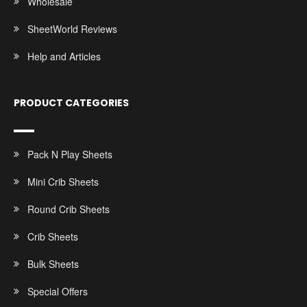
Wholesale
SheetWorld Reviews
Help and Articles
PRODUCT CATEGORIES
Pack N Play Sheets
Mini Crib Sheets
Round Crib Sheets
Crib Sheets
Bulk Sheets
Special Offers