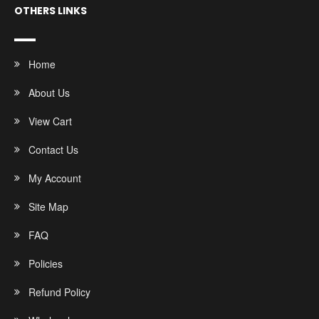
OTHERS LINKS
Home
About Us
View Cart
Contact Us
My Account
Site Map
FAQ
Policies
Refund Policy