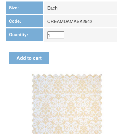
Size:
Each
Code:
CREAMDAMASK2942
Quantity: