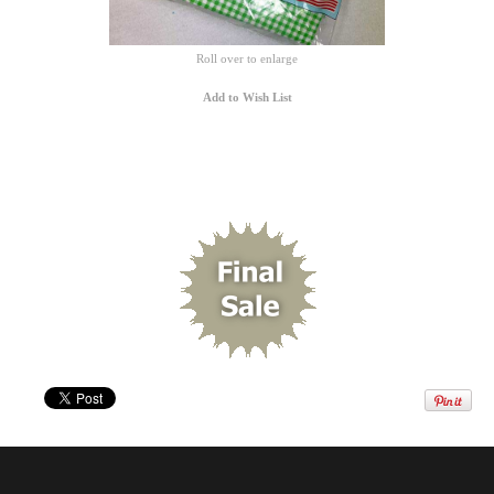
Roll over to enlarge
Add to Wish List