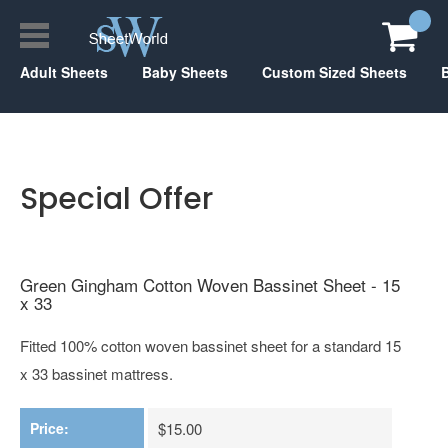
Adult Sheets
Baby Sheets
Custom Sized Sheets
Special Offer
Green Gingham Cotton Woven Bassinet Sheet - 15
x 33
Fitted 100% cotton woven bassinet sheet for a standard 15
x 33 bassinet mattress.
Price:
$15.00