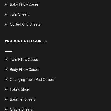
Baby Pillow Cases
Twin Sheets
Quilted Crib Sheets
PRODUCT CATEGORIES
Twin Pillow Cases
Body Pillow Cases
Changing Table Pad Covers
Fabric Shop
Bassinet Sheets
Cradle Sheets