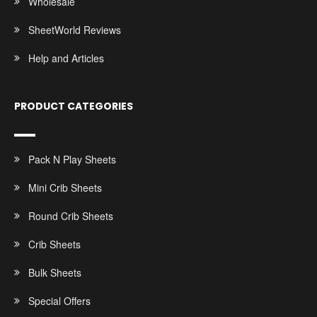
Wholesale
SheetWorld Reviews
Help and Articles
PRODUCT CATEGORIES
Pack N Play Sheets
Mini Crib Sheets
Round Crib Sheets
Crib Sheets
Bulk Sheets
Special Offers