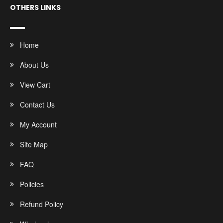
OTHERS LINKS
Home
About Us
View Cart
Contact Us
My Account
Site Map
FAQ
Policies
Refund Policy