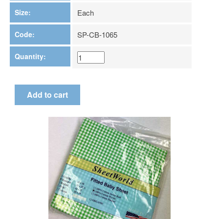
Size:
Each
Code:
SP-CB-1065
Quantity: