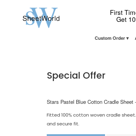
First Ti
Get 1
Custom Order
Special Offer
Stars Pastel Blue Cotton Cradle Sheet 
Fitted 100% cotton woven cradle sheet. 
and secure fit.