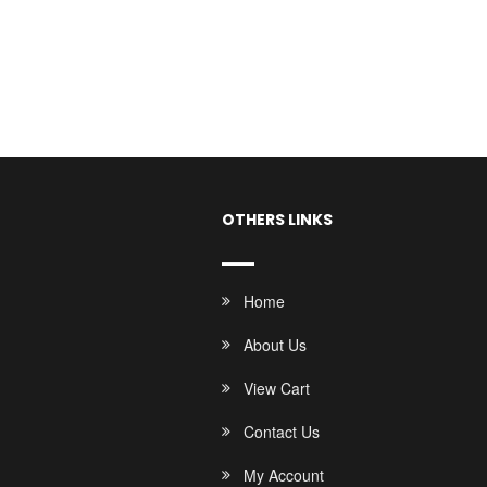
OTHERS LINKS
Home
About Us
View Cart
Contact Us
My Account