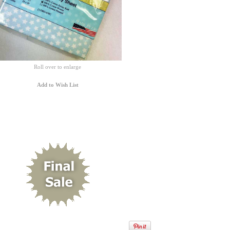
Roll over to enlarge
Add to Wish List