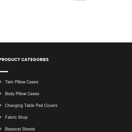
PRODUCT CATEGORIES
Twin Pillow Cases
Body Pillow Cases
Changing Table Pad Covers
Fabric Shop
Bassinet Sheets