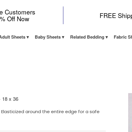
me Customers
FREE Ship
0% Off Now
Adult Sheets
Baby Sheets
Related Bedding
Fabric S
- 18 x 36
Elasticized around the entire edge for a safe