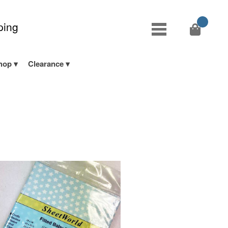
ping
hop
Clearance