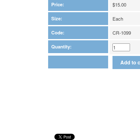
Price:
$15.00
Size:
Each
Code:
CR-1099
Quantity: