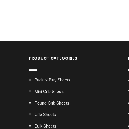
PRODUCT CATEGORIES
Pack N Play Sheets
Mini Crib Sheets
Round Crib Sheets
Crib Sheets
Bulk Sheets